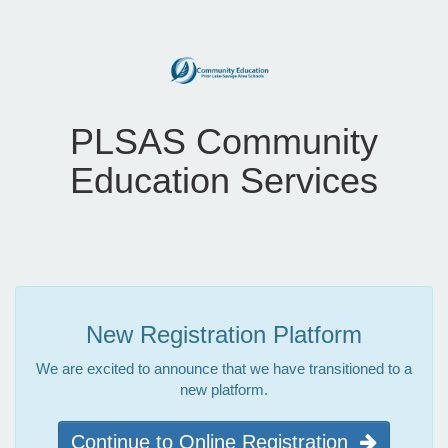
PLSAS Community
Education Services
New Registration Platform
We are excited to announce that we have transitioned to a
new platform.
Continue to Online Registration