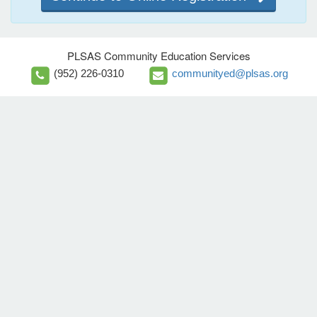
PLSAS Community Education Services
(952) 226-0310
communityed@plsas.org