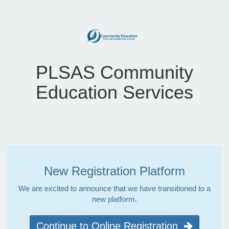
PLSAS Community
Education Services
New Registration Platform
We are excited to announce that we have transitioned to a
new platform.
Continue to Online Registration