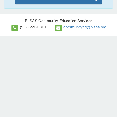
PLSAS Community Education Services
(952) 226-0310
communityed@plsas.org