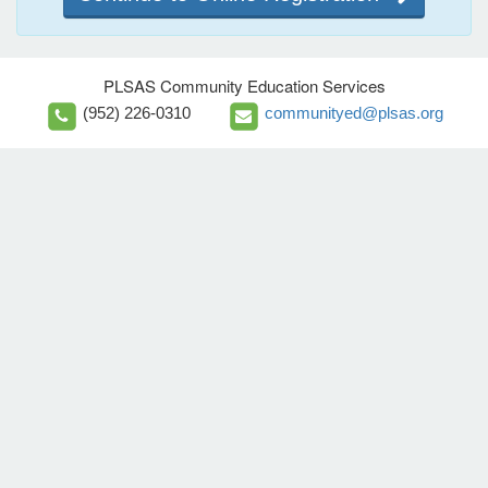
PLSAS Community Education Services
(952) 226-0310
communityed@plsas.org