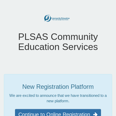
PLSAS Community
Education Services
New Registration Platform
We are excited to announce that we have transitioned to a
new platform.
Continue to Online Registration