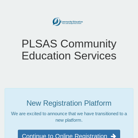
PLSAS Community
Education Services
New Registration Platform
We are excited to announce that we have transitioned to a
new platform.
Continue to Online Registration