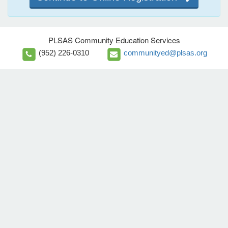
PLSAS Community Education Services
(952) 226-0310
communityed@plsas.org