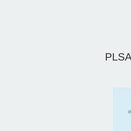
PLSA
W