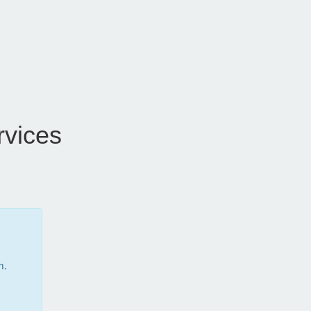
vices
m.