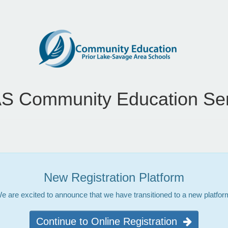
S Community Education Ser
New Registration Platform
e are excited to announce that we have transitioned to a new platfor
Continue to Online Registration