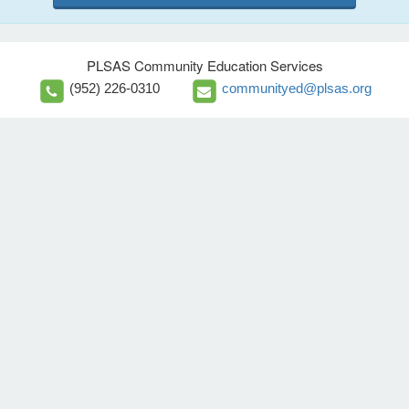
PLSAS Community Education Services
(952) 226-0310
communityed@plsas.org