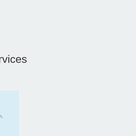
vices
m.