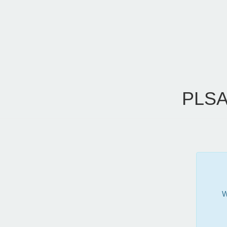
PLSA
W