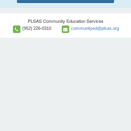
PLSAS Community Education Services
(952) 226-0310
communityed@plsas.org