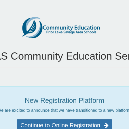
S Community Education Ser
New Registration Platform
e are excited to announce that we have transitioned to a new platfor
Continue to Online Registration