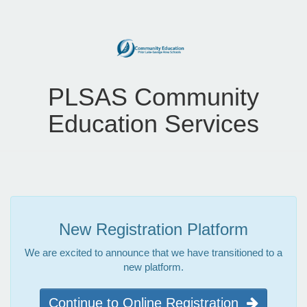
PLSAS Community
Education Services
New Registration Platform
We are excited to announce that we have transitioned to a
new platform.
Continue to Online Registration