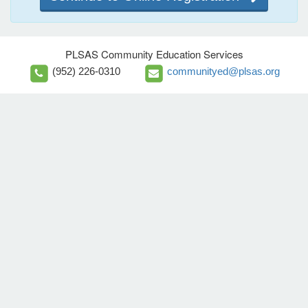
PLSAS Community Education Services
(952) 226-0310
communityed@plsas.org