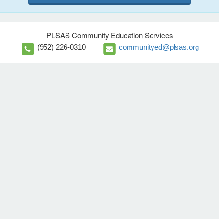
PLSAS Community Education Services
(952) 226-0310
communityed@plsas.org