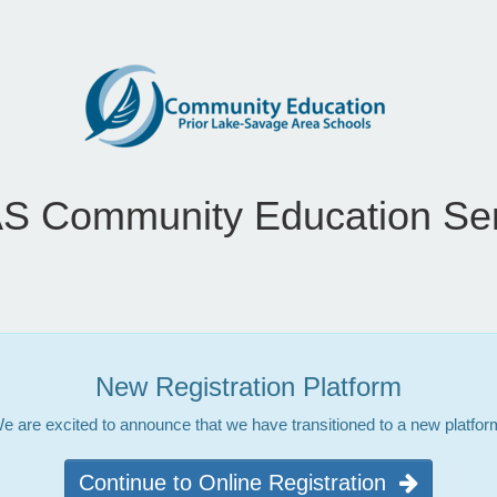
S Community Education Ser
New Registration Platform
e are excited to announce that we have transitioned to a new platfor
Continue to Online Registration