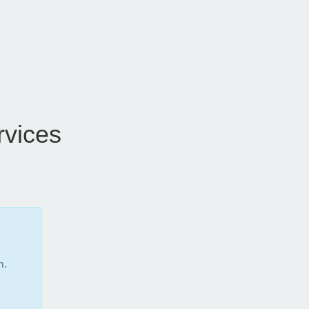
vices
m.