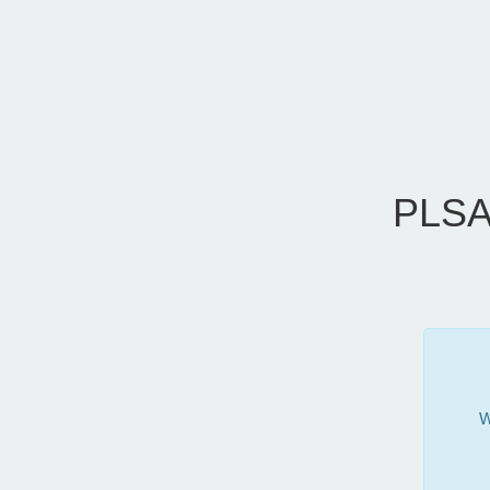
PLSA
W