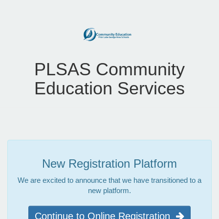
PLSAS Community
Education Services
New Registration Platform
We are excited to announce that we have transitioned to a
new platform.
Continue to Online Registration