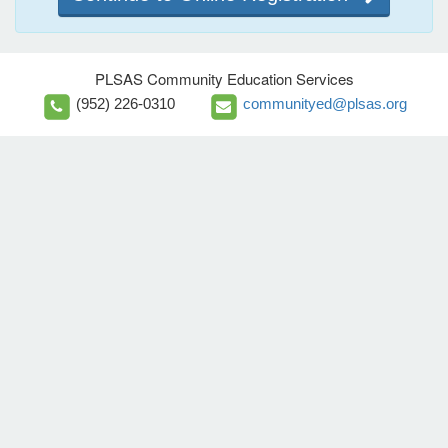
PLSAS Community Education Services
(952) 226-0310
communityed@plsas.org