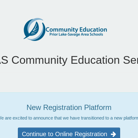
S Community Education Ser
New Registration Platform
e are excited to announce that we have transitioned to a new platfor
Continue to Online Registration