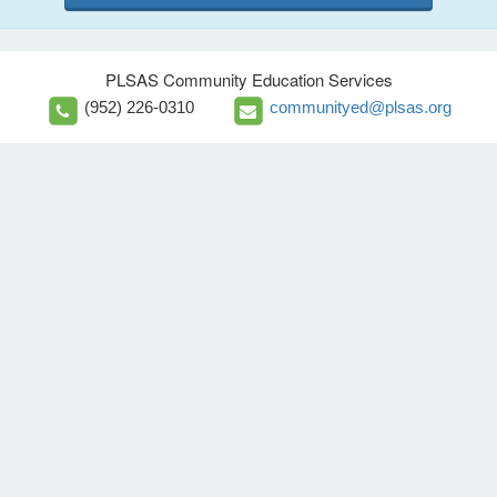
PLSAS Community Education Services
(952) 226-0310
communityed@plsas.org