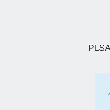
PLSA
W