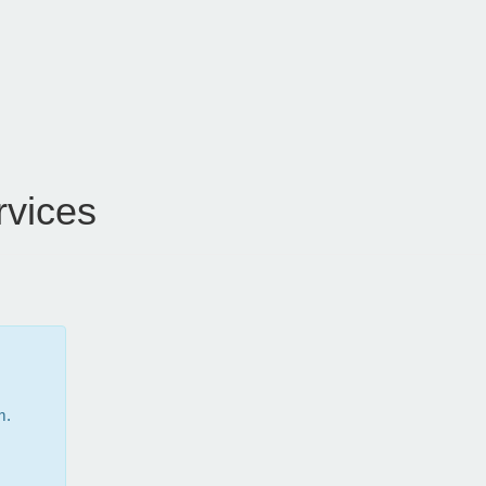
vices
m.